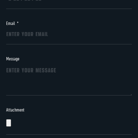
Email
Message
Attachment