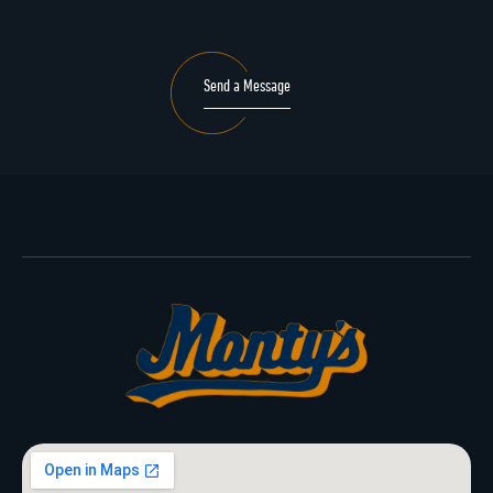
Send a Message