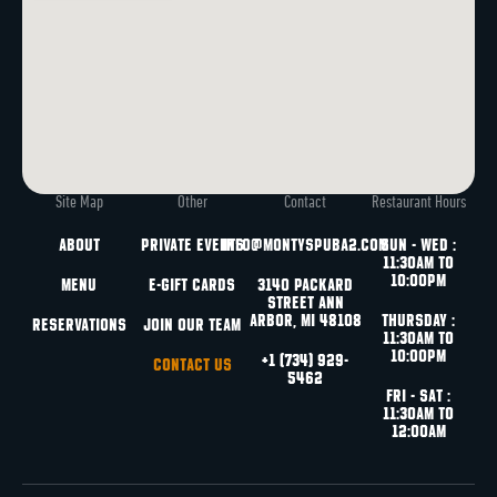
Site Map
Other
Contact
Restaurant Hours
About
Private Events
info@montyspuba2.com
Sun - Wed :
11:30am to
10:00pm
Menu
e-Gift Cards
3140 Packard
Street
Ann
Arbor, MI 48108
Thursday :
Reservations
Join Our Team
11:30am to
10:00pm
+1 (734) 929-
Contact Us
5462
Fri - Sat :
11:30am to
12:00am