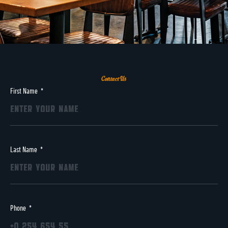
Contact Us
First Name
Last Name
Phone