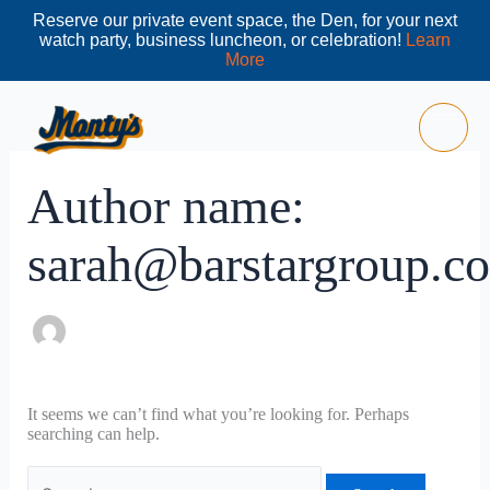
Skip
Reserve our private event space, the Den, for your next
to
watch party, business luncheon, or celebration!
Learn
content
More
Search
for:
Author name:
sarah@barstargroup.c
It seems we can’t find what you’re looking for. Perhaps
searching can help.