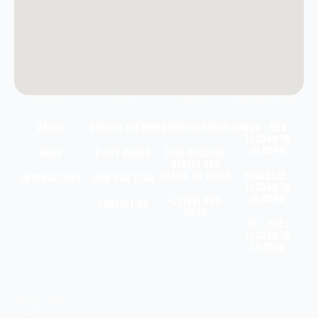
Site Map
Other
Contact
Restaurant Hours
About
Private Events
info@montyspuba2.com
Sun - Wed :
11:30am to
10:00pm
Menu
e-Gift Cards
3140 Packard
Street
Ann
Arbor, MI 48108
Thursday :
Reservations
Join Our Team
11:30am to
10:00pm
+1 (734) 929-
Contact Us
5462
Fri - Sat :
11:30am to
12:00am
Term
© 2026
s &
Monty’s